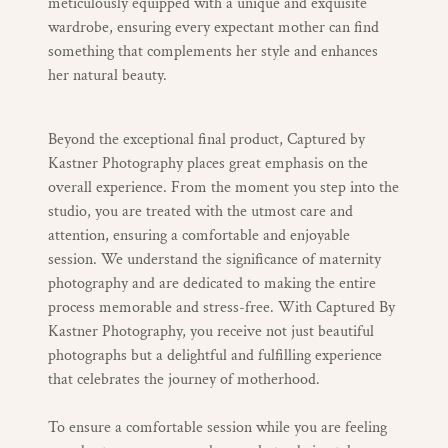
meticulously equipped with a unique and exquisite
wardrobe, ensuring every expectant mother can find
something that complements her style and enhances
her natural beauty.
Beyond the exceptional final product, Captured by
Kastner Photography places great emphasis on the
overall experience. From the moment you step into the
studio, you are treated with the utmost care and
attention, ensuring a comfortable and enjoyable
session. We understand the significance of maternity
photography and are dedicated to making the entire
process memorable and stress-free. With Captured By
Kastner Photography, you receive not just beautiful
photographs but a delightful and fulfilling experience
that celebrates the journey of motherhood.
To ensure a comfortable session while you are feeling