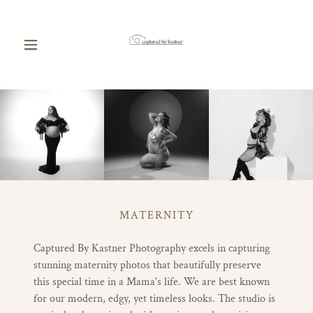
MATERNITY
Captured By Kastner Photography excels in capturing
stunning maternity photos that beautifully preserve
this special time in a Mama's life. We are best known
for our modern, edgy, yet timeless looks. The studio is